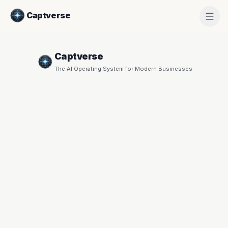
Captverse
Captverse
The AI Operating System for Modern Businesses
Create
Workspace
START YOUR 30-DAY FREE TRIAL
COMPANY NAME
*
YOUR NAME
*