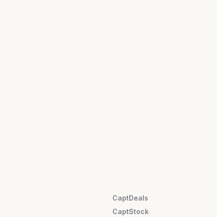
CaptDeals
CaptStock