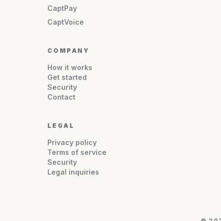
CaptPay
CaptVoice
COMPANY
How it works
Get started
Security
Contact
LEGAL
Privacy policy
Terms of service
Security
Legal inquiries
© 20