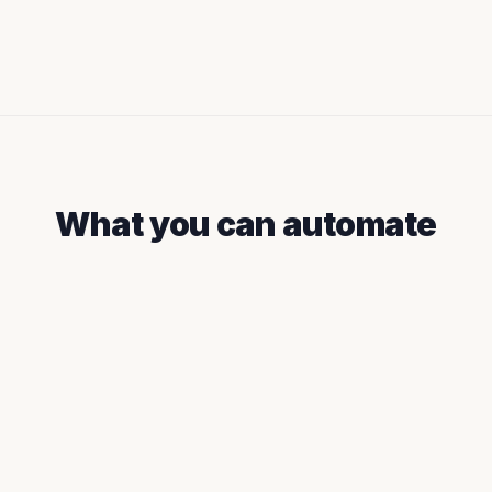
What you can automate