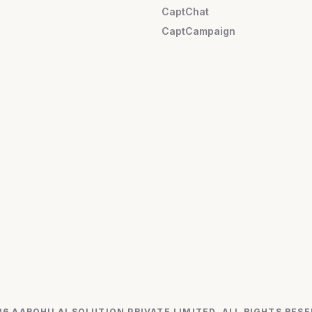
CaptChat
CaptCampaign
26 AAROHII AI SOLUTION PRIVATE LIMITED. ALL RIGHTS RESE