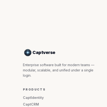
Captverse
Enterprise software built for modern teams —
modular, scalable, and unified under a single
login.
PRODUCTS
CaptIdentity
CaptCRM