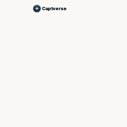
Captverse